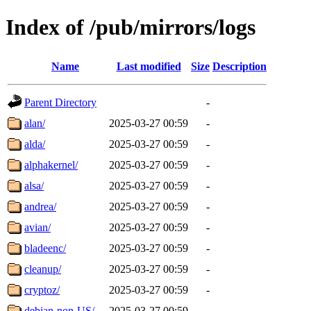
Index of /pub/mirrors/logs
Name
Last modified
Size
Description
Parent Directory
-
alan/
2025-03-27 00:59
-
alda/
2025-03-27 00:59
-
alphakernel/
2025-03-27 00:59
-
alsa/
2025-03-27 00:59
-
andrea/
2025-03-27 00:59
-
avian/
2025-03-27 00:59
-
bladeenc/
2025-03-27 00:59
-
cleanup/
2025-03-27 00:59
-
cryptoz/
2025-03-27 00:59
-
debian-non-US/
2025-03-27 00:59
-