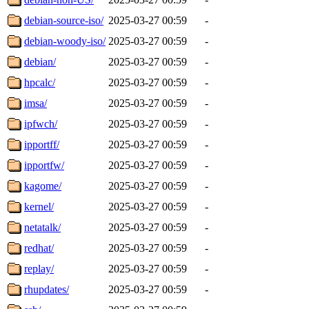
debian-source-iso/
2025-03-27 00:59
-
debian-woody-iso/
2025-03-27 00:59
-
debian/
2025-03-27 00:59
-
hpcalc/
2025-03-27 00:59
-
imsa/
2025-03-27 00:59
-
ipfwch/
2025-03-27 00:59
-
ipportff/
2025-03-27 00:59
-
ipportfw/
2025-03-27 00:59
-
kagome/
2025-03-27 00:59
-
kernel/
2025-03-27 00:59
-
netatalk/
2025-03-27 00:59
-
redhat/
2025-03-27 00:59
-
replay/
2025-03-27 00:59
-
rhupdates/
2025-03-27 00:59
-