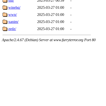
ssh/
2025-03-27 00:59
-
winehq/
2025-03-27 01:00
-
wwn/
2025-03-27 01:00
-
xanim/
2025-03-27 01:00
-
zedz/
2025-03-27 01:00
-
Apache/2.4.67 (Debian) Server at www.furryterror.org Port 80