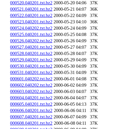
000520.040201.txt.bz2
2000-05-20 04:06
37K
000521.040201.txt.bz2
2000-05-21 04:07
36K
000522.040201.txt.bz2
2000-05-22 04:09
37K
000523.040201.txt.bz2
2000-05-23 04:10
36K
000524.040202.txt.bz2
2000-05-24 04:09
37K
000525.040201.txt.bz2
2000-05-25 04:08
37K
000526.040202.txt.bz2
2000-05-26 04:09
37K
000527.040201.txt.bz2
2000-05-27 04:07
37K
000528.040201.txt.bz2
2000-05-28 04:07
37K
000529.040201.txt.bz2
2000-05-29 04:09
37K
000530.040201.txt.bz2
2000-05-30 04:09
37K
000531.040201.txt.bz2
2000-05-31 04:09
37K
000601.040202.txt.bz2
2000-06-01 04:08
37K
000602.040202.txt.bz2
2000-06-02 04:09
37K
000603.040202.txt.bz2
2000-06-03 04:07
37K
000604.040201.txt.bz2
2000-06-04 04:07
37K
000605.040201.txt.bz2
2000-06-05 04:13
37K
000606.040201.txt.bz2
2000-06-06 04:11
37K
000607.040201.txt.bz2
2000-06-07 04:09
37K
000608.040201.txt.bz2
2000-06-08 04:11
37K