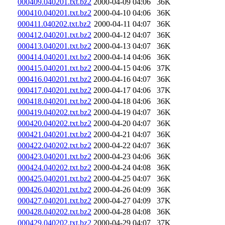
000409.040201.txt.bz2
2000-04-09 04:06
36K
000410.040201.txt.bz2
2000-04-10 04:06
36K
000411.040202.txt.bz2
2000-04-11 04:07
36K
000412.040201.txt.bz2
2000-04-12 04:07
36K
000413.040201.txt.bz2
2000-04-13 04:07
36K
000414.040201.txt.bz2
2000-04-14 04:06
36K
000415.040201.txt.bz2
2000-04-15 04:06
37K
000416.040201.txt.bz2
2000-04-16 04:07
36K
000417.040201.txt.bz2
2000-04-17 04:06
37K
000418.040201.txt.bz2
2000-04-18 04:06
36K
000419.040202.txt.bz2
2000-04-19 04:07
36K
000420.040202.txt.bz2
2000-04-20 04:07
36K
000421.040201.txt.bz2
2000-04-21 04:07
36K
000422.040202.txt.bz2
2000-04-22 04:07
36K
000423.040201.txt.bz2
2000-04-23 04:06
36K
000424.040202.txt.bz2
2000-04-24 04:08
36K
000425.040201.txt.bz2
2000-04-25 04:07
36K
000426.040201.txt.bz2
2000-04-26 04:09
36K
000427.040201.txt.bz2
2000-04-27 04:09
37K
000428.040202.txt.bz2
2000-04-28 04:08
36K
000429.040202.txt.bz2
2000-04-29 04:07
37K