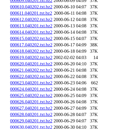
000609.040201.txt.bz2
2000-06-09 04:09
37K
000610.040202.txt.bz2
2000-06-10 04:07
37K
000611.040201.txt.bz2
2000-06-11 04:08
37K
000612.040202.txt.bz2
2000-06-12 04:08
37K
000613.040201.txt.bz2
2000-06-13 04:08
37K
000614.040201.txt.bz2
2000-06-14 04:08
37K
000615.040202.txt.bz2
2000-06-15 04:07
37K
000617.040202.txt.bz2
2000-06-17 04:09
38K
000618.040202.txt.bz2
2000-06-18 04:09
37K
000619.040202.txt.bz2
2002-02-02 04:03
14
000620.040201.txt.bz2
2000-06-20 04:10
37K
000621.040202.txt.bz2
2000-06-21 04:08
37K
000622.040202.txt.bz2
2000-06-22 04:08
37K
000623.040201.txt.bz2
2000-06-23 04:06
662
000624.040201.txt.bz2
2000-06-24 04:08
37K
000625.040202.txt.bz2
2000-06-25 04:09
37K
000626.040201.txt.bz2
2000-06-26 04:08
37K
000627.040201.txt.bz2
2000-06-27 04:09
37K
000628.040201.txt.bz2
2000-06-28 04:07
37K
000629.040201.txt.bz2
2000-06-29 04:07
37K
000630.040201.txt.bz2
2000-06-30 04:10
37K