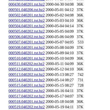
000430.040201.txt.bz2
2000-04-30 04:08
36K
000501.040206.txt.bz2
2000-05-01 04:12
37K
000502.040201.txt.bz2
2000-05-02 04:08
36K
000503.040201.txt.bz2
2000-05-03 04:10
36K
000504.040201.txt.bz2
2000-05-04 04:14
37K
000505.040202.txt.bz2
2000-05-05 04:09
37K
000506.040202.txt.bz2
2000-05-06 04:09
37K
000507.040201.txt.bz2
2000-05-07 04:05
533
000508.040201.txt.bz2
2000-05-08 04:09
37K
000509.040201.txt.bz2
2000-05-09 04:10
37K
000510.040201.txt.bz2
2000-05-10 04:09
36K
000511.040202.txt.bz2
2000-05-11 04:09
36K
000512.040201.txt.bz2
2000-05-12 04:10
36K
000513.040202.txt.bz2
2000-05-13 08:27
742
000514.040201.txt.bz2
2000-05-14 08:27
731
000515.040201.txt.bz2
2000-05-15 08:27
728
000516.040202.txt.bz2
2000-05-16 04:11
37K
000517.040202.txt.bz2
2000-05-17 04:07
37K
000518.040201.txt.bz2
2000-05-18 04:08
36K
000519.040202.txt.bz2
2000-05-19 04:11
37K