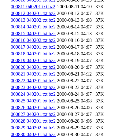
000811.040201.txt.bz2
2000-08-11 04:10
37K
000812.040201.txt.bz2
2000-08-12 04:07
37K
000813.040202.txt.bz2
2000-08-13 04:08
37K
000814.040201.txt.bz2
2000-08-14 04:07
37K
000815.040201.txt.bz2
2000-08-15 04:13
37K
000816.040202.txt.bz2
2000-08-16 04:08
37K
000817.040201.txt.bz2
2000-08-17 04:07
37K
000818.040201.txt.bz2
2000-08-18 04:08
37K
000819.040201.txt.bz2
2000-08-19 04:07
37K
000820.040201.txt.bz2
2000-08-20 04:07
37K
000821.040201.txt.bz2
2000-08-21 04:12
37K
000822.040201.txt.bz2
2000-08-22 04:07
37K
000823.040202.txt.bz2
2000-08-23 04:07
37K
000824.040201.txt.bz2
2000-08-24 04:07
37K
000825.040201.txt.bz2
2000-08-25 04:08
37K
000826.040201.txt.bz2
2000-08-26 04:06
37K
000827.040201.txt.bz2
2000-08-27 04:07
37K
000828.040201.txt.bz2
2000-08-28 04:06
37K
000829.040202.txt.bz2
2000-08-29 04:07
37K
000830.040201.txt.bz2
2000-08-30 04:07
37K