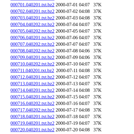
000701.040201.txt.bz2
2000-07-01 04:07
37K
000702.040201.txt.bz2
2000-07-02 04:08
37K
000703.040201.txt.bz2
2000-07-03 04:08
37K
000704.040202.txt.bz2
2000-07-04 04:07
37K
000705.040202.txt.bz2
2000-07-05 04:07
37K
000706.040201.txt.bz2
2000-07-06 04:07
37K
000707.040202.txt.bz2
2000-07-07 04:07
37K
000708.040202.txt.bz2
2000-07-08 04:06
37K
000709.040201.txt.bz2
2000-07-09 04:06
37K
000710.040202.txt.bz2
2000-07-10 04:07
37K
000711.040201.txt.bz2
2000-07-11 04:08
37K
000712.040201.txt.bz2
2000-07-12 04:07
37K
000713.040201.txt.bz2
2000-07-13 04:07
37K
000714.040201.txt.bz2
2000-07-14 04:08
37K
000715.040201.txt.bz2
2000-07-15 04:07
37K
000716.040202.txt.bz2
2000-07-16 04:07
37K
000717.040202.txt.bz2
2000-07-17 04:08
37K
000718.040201.txt.bz2
2000-07-18 04:07
37K
000719.040201.txt.bz2
2000-07-19 04:07
37K
000720.040201.txt.bz2
2000-07-20 04:08
37K