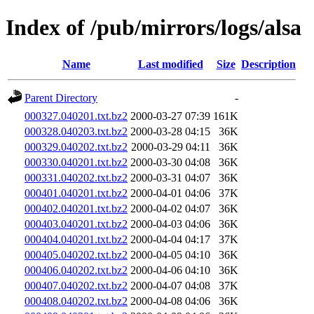
Index of /pub/mirrors/logs/alsa
Name
Last modified
Size
Description
Parent Directory
-
000327.040201.txt.bz2
2000-03-27 07:39
161K
000328.040203.txt.bz2
2000-03-28 04:15
36K
000329.040202.txt.bz2
2000-03-29 04:11
36K
000330.040201.txt.bz2
2000-03-30 04:08
36K
000331.040202.txt.bz2
2000-03-31 04:07
36K
000401.040201.txt.bz2
2000-04-01 04:06
37K
000402.040201.txt.bz2
2000-04-02 04:07
36K
000403.040201.txt.bz2
2000-04-03 04:06
36K
000404.040201.txt.bz2
2000-04-04 04:17
37K
000405.040202.txt.bz2
2000-04-05 04:10
36K
000406.040202.txt.bz2
2000-04-06 04:10
36K
000407.040202.txt.bz2
2000-04-07 04:08
37K
000408.040202.txt.bz2
2000-04-08 04:06
36K