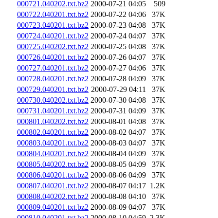
000721.040202.txt.bz2
2000-07-21 04:05
509
000722.040201.txt.bz2
2000-07-22 04:06
37K
000723.040201.txt.bz2
2000-07-23 04:08
37K
000724.040201.txt.bz2
2000-07-24 04:07
37K
000725.040202.txt.bz2
2000-07-25 04:08
37K
000726.040201.txt.bz2
2000-07-26 04:07
37K
000727.040201.txt.bz2
2000-07-27 04:06
37K
000728.040201.txt.bz2
2000-07-28 04:09
37K
000729.040201.txt.bz2
2000-07-29 04:11
37K
000730.040202.txt.bz2
2000-07-30 04:08
37K
000731.040201.txt.bz2
2000-07-31 04:09
37K
000801.040202.txt.bz2
2000-08-01 04:08
37K
000802.040201.txt.bz2
2000-08-02 04:07
37K
000803.040201.txt.bz2
2000-08-03 04:07
37K
000804.040201.txt.bz2
2000-08-04 04:09
37K
000805.040202.txt.bz2
2000-08-05 04:09
37K
000806.040201.txt.bz2
2000-08-06 04:09
37K
000807.040201.txt.bz2
2000-08-07 04:17
1.2K
000808.040202.txt.bz2
2000-08-08 04:10
37K
000809.040201.txt.bz2
2000-08-09 04:07
37K
000810.040201.txt.bz2
2000-08-10 04:59
2.3K