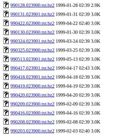
990128.023900.txt.bz2
1999-01-28 02:39
2.9K
990131.023901.txt.bz2
1999-01-31 02:39
3.0K
990422.023900.txt.bz2
1999-04-22 02:40
3.0K
990130.023900.txt.bz2
1999-01-30 02:39
3.0K
990324.023901.txt.bz2
1999-03-24 02:39
3.0K
990325.023900.txt.bz2
1999-03-25 02:39
3.0K
990513.023901.txt.bz2
1999-05-13 02:39
3.0K
990417.023901.txt.bz2
1999-04-17 02:43
3.0K
990418.023901.txt.bz2
1999-04-18 02:39
3.0K
990419.023900.txt.bz2
1999-04-19 02:39
3.0K
990420.023900.txt.bz2
1999-04-20 02:39
3.0K
990209.023900.txt.bz2
1999-02-09 02:39
3.0K
990416.023900.txt.bz2
1999-04-16 02:39
3.0K
990208.023900.txt.bz2
1999-02-08 02:39
3.0K
990203.023900.txt.bz2
1999-02-03 02:40
3.0K