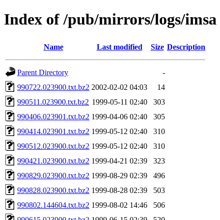
Index of /pub/mirrors/logs/imsa
Name
Last modified
Size
Description
Parent Directory
-
990722.023900.txt.bz2
2002-02-02 04:03
14
990511.023900.txt.bz2
1999-05-11 02:40
303
990406.023901.txt.bz2
1999-04-06 02:40
305
990414.023901.txt.bz2
1999-05-12 02:40
310
990512.023900.txt.bz2
1999-05-12 02:40
310
990421.023900.txt.bz2
1999-04-21 02:39
323
990829.023900.txt.bz2
1999-08-29 02:39
496
990828.023900.txt.bz2
1999-08-28 02:39
503
990802.144604.txt.bz2
1999-08-02 14:46
506
990615.023900.txt.bz2
1999-06-15 02:39
520