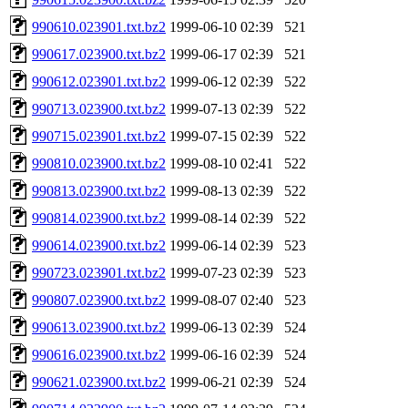
990610.023901.txt.bz2
1999-06-10 02:39
521
990617.023900.txt.bz2
1999-06-17 02:39
521
990612.023901.txt.bz2
1999-06-12 02:39
522
990713.023900.txt.bz2
1999-07-13 02:39
522
990715.023901.txt.bz2
1999-07-15 02:39
522
990810.023900.txt.bz2
1999-08-10 02:41
522
990813.023900.txt.bz2
1999-08-13 02:39
522
990814.023900.txt.bz2
1999-08-14 02:39
522
990614.023900.txt.bz2
1999-06-14 02:39
523
990723.023901.txt.bz2
1999-07-23 02:39
523
990807.023900.txt.bz2
1999-08-07 02:40
523
990613.023900.txt.bz2
1999-06-13 02:39
524
990616.023900.txt.bz2
1999-06-16 02:39
524
990621.023900.txt.bz2
1999-06-21 02:39
524