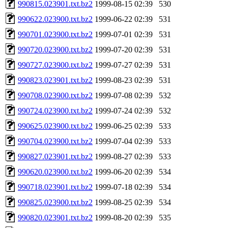
990815.023901.txt.bz2
1999-08-15 02:39
530
990622.023900.txt.bz2
1999-06-22 02:39
531
990701.023900.txt.bz2
1999-07-01 02:39
531
990720.023900.txt.bz2
1999-07-20 02:39
531
990727.023900.txt.bz2
1999-07-27 02:39
531
990823.023901.txt.bz2
1999-08-23 02:39
531
990708.023900.txt.bz2
1999-07-08 02:39
532
990724.023900.txt.bz2
1999-07-24 02:39
532
990625.023900.txt.bz2
1999-06-25 02:39
533
990704.023900.txt.bz2
1999-07-04 02:39
533
990827.023901.txt.bz2
1999-08-27 02:39
533
990620.023900.txt.bz2
1999-06-20 02:39
534
990718.023901.txt.bz2
1999-07-18 02:39
534
990825.023900.txt.bz2
1999-08-25 02:39
534
990820.023901.txt.bz2
1999-08-20 02:39
535