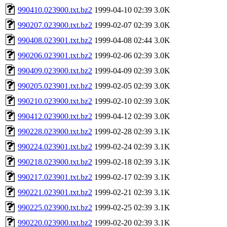
990410.023900.txt.bz2
1999-04-10 02:39
3.0K
990207.023900.txt.bz2
1999-02-07 02:39
3.0K
990408.023901.txt.bz2
1999-04-08 02:44
3.0K
990206.023901.txt.bz2
1999-02-06 02:39
3.0K
990409.023900.txt.bz2
1999-04-09 02:39
3.0K
990205.023901.txt.bz2
1999-02-05 02:39
3.0K
990210.023900.txt.bz2
1999-02-10 02:39
3.0K
990412.023900.txt.bz2
1999-04-12 02:39
3.0K
990228.023900.txt.bz2
1999-02-28 02:39
3.1K
990224.023901.txt.bz2
1999-02-24 02:39
3.1K
990218.023900.txt.bz2
1999-02-18 02:39
3.1K
990217.023901.txt.bz2
1999-02-17 02:39
3.1K
990221.023901.txt.bz2
1999-02-21 02:39
3.1K
990225.023900.txt.bz2
1999-02-25 02:39
3.1K
990220.023900.txt.bz2
1999-02-20 02:39
3.1K