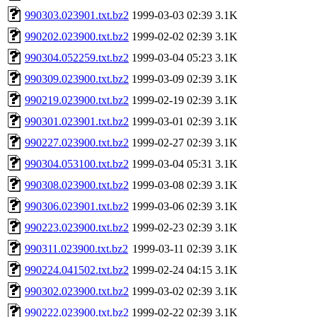
990303.023901.txt.bz2
1999-03-03 02:39
3.1K
990202.023900.txt.bz2
1999-02-02 02:39
3.1K
990304.052259.txt.bz2
1999-03-04 05:23
3.1K
990309.023900.txt.bz2
1999-03-09 02:39
3.1K
990219.023900.txt.bz2
1999-02-19 02:39
3.1K
990301.023901.txt.bz2
1999-03-01 02:39
3.1K
990227.023900.txt.bz2
1999-02-27 02:39
3.1K
990304.053100.txt.bz2
1999-03-04 05:31
3.1K
990308.023900.txt.bz2
1999-03-08 02:39
3.1K
990306.023901.txt.bz2
1999-03-06 02:39
3.1K
990223.023900.txt.bz2
1999-02-23 02:39
3.1K
990311.023900.txt.bz2
1999-03-11 02:39
3.1K
990224.041502.txt.bz2
1999-02-24 04:15
3.1K
990302.023900.txt.bz2
1999-03-02 02:39
3.1K
990222.023900.txt.bz2
1999-02-22 02:39
3.1K