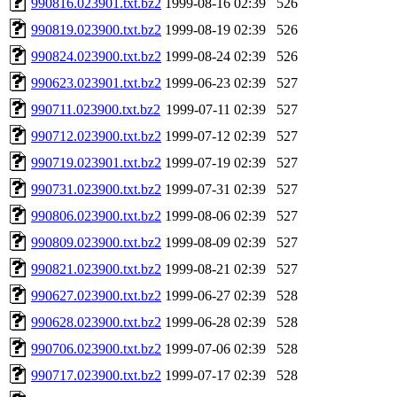
990816.023901.txt.bz2
1999-08-16 02:39
526
990819.023900.txt.bz2
1999-08-19 02:39
526
990824.023900.txt.bz2
1999-08-24 02:39
526
990623.023901.txt.bz2
1999-06-23 02:39
527
990711.023900.txt.bz2
1999-07-11 02:39
527
990712.023900.txt.bz2
1999-07-12 02:39
527
990719.023901.txt.bz2
1999-07-19 02:39
527
990731.023900.txt.bz2
1999-07-31 02:39
527
990806.023900.txt.bz2
1999-08-06 02:39
527
990809.023900.txt.bz2
1999-08-09 02:39
527
990821.023900.txt.bz2
1999-08-21 02:39
527
990627.023900.txt.bz2
1999-06-27 02:39
528
990628.023900.txt.bz2
1999-06-28 02:39
528
990706.023900.txt.bz2
1999-07-06 02:39
528
990717.023900.txt.bz2
1999-07-17 02:39
528