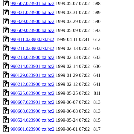
990507.023901.txt.bz2
1999-05-07 07:02
588
990331.023900.txt.bz2
1999-03-31 07:02
589
990329.023900.txt.bz2
1999-03-29 07:02
590
990509.023900.txt.bz2
1999-05-09 07:02
593
990411.023900.txt.bz2
1999-04-11 02:41
612
990211.023900.txt.bz2
1999-02-13 07:02
633
990213.023900.txt.bz2
1999-02-13 07:02
633
990214.023901.txt.bz2
1999-02-14 07:02
636
990129.023901.txt.bz2
1999-01-29 07:02
641
990212.023900.txt.bz2
1999-02-12 07:02
641
990525.023900.txt.bz2
1999-05-25 07:02
811
990607.023901.txt.bz2
1999-06-07 07:02
813
990608.023900.txt.bz2
1999-06-08 07:02
813
990524.023900.txt.bz2
1999-05-24 07:02
815
990601.023900.txt.bz2
1999-06-01 07:02
817