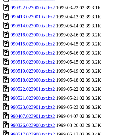
990322.023900.txt.bz2
1999-03-22 02:39
3.1K
990413.023901.txt.bz2
1999-04-13 02:39
3.1K
990514.023900.txt.bz2
1999-05-14 02:39
3.1K
990216.023900.txt.bz2
1999-02-16 02:39
3.2K
990415.023900.txt.bz2
1999-04-15 02:39
3.2K
990516.023900.txt.bz2
1999-05-16 02:39
3.2K
990515.023900.txt.bz2
1999-05-15 02:39
3.2K
990519.023900.txt.bz2
1999-05-19 02:39
3.2K
990518.023900.txt.bz2
1999-05-18 02:39
3.2K
990522.023901.txt.bz2
1999-05-22 02:39
3.2K
990521.023900.txt.bz2
1999-05-21 02:39
3.2K
990523.023901.txt.bz2
1999-05-23 02:39
3.2K
990407.023901.txt.bz2
1999-04-07 02:39
3.3K
990326.023900.txt.bz2
1999-03-26 03:29
3.3K
990517.023900.txt.bz2
1999-05-17 02:39
3.4K