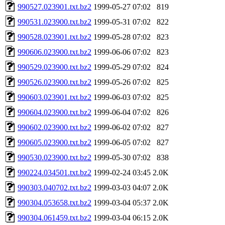
990527.023901.txt.bz2
1999-05-27 07:02
819
990531.023900.txt.bz2
1999-05-31 07:02
822
990528.023901.txt.bz2
1999-05-28 07:02
823
990606.023900.txt.bz2
1999-06-06 07:02
823
990529.023900.txt.bz2
1999-05-29 07:02
824
990526.023900.txt.bz2
1999-05-26 07:02
825
990603.023901.txt.bz2
1999-06-03 07:02
825
990604.023900.txt.bz2
1999-06-04 07:02
826
990602.023900.txt.bz2
1999-06-02 07:02
827
990605.023900.txt.bz2
1999-06-05 07:02
827
990530.023900.txt.bz2
1999-05-30 07:02
838
990224.034501.txt.bz2
1999-02-24 03:45
2.0K
990303.040702.txt.bz2
1999-03-03 04:07
2.0K
990304.053658.txt.bz2
1999-03-04 05:37
2.0K
990304.061459.txt.bz2
1999-03-04 06:15
2.0K