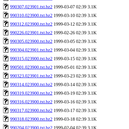
990307.023901.txt.bz2
1999-03-07 02:39
3.1K
990310.023900.txt.bz2
1999-03-10 02:39
3.1K
990312.023900.txt.bz2
1999-03-12 02:39
3.1K
990226.023901.txt.bz2
1999-02-26 02:39
3.1K
990305.023900.txt.bz2
1999-03-05 02:39
3.1K
990304.023901.txt.bz2
1999-03-04 02:39
3.1K
990315.023900.txt.bz2
1999-03-15 02:39
3.1K
990501.023900.txt.bz2
1999-05-01 02:39
3.1K
990323.023901.txt.bz2
1999-03-23 02:39
3.1K
990314.023900.txt.bz2
1999-03-14 02:39
3.1K
990319.023900.txt.bz2
1999-03-19 02:39
3.1K
990316.023900.txt.bz2
1999-03-16 02:39
3.1K
990317.023900.txt.bz2
1999-03-17 02:39
3.1K
990318.023900.txt.bz2
1999-03-18 02:39
3.1K
990204.023900.txt.bz2
1999-02-04 02:39
3.1K