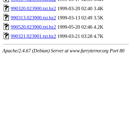
990320.023900.txt.bz2
1999-03-20 02:40
3.4K
990313.023900.txt.bz2
1999-03-13 02:49
3.5K
990520.023900.txt.bz2
1999-05-20 02:46
4.2K
990321.023901.txt.bz2
1999-03-21 03:28
4.7K
Apache/2.4.67 (Debian) Server at www.furryterror.org Port 80