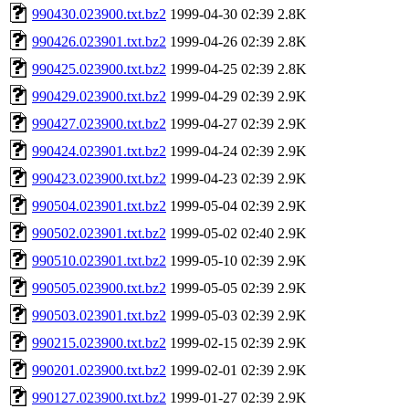
990430.023900.txt.bz2
1999-04-30 02:39
2.8K
990426.023901.txt.bz2
1999-04-26 02:39
2.8K
990425.023900.txt.bz2
1999-04-25 02:39
2.8K
990429.023900.txt.bz2
1999-04-29 02:39
2.9K
990427.023900.txt.bz2
1999-04-27 02:39
2.9K
990424.023901.txt.bz2
1999-04-24 02:39
2.9K
990423.023900.txt.bz2
1999-04-23 02:39
2.9K
990504.023901.txt.bz2
1999-05-04 02:39
2.9K
990502.023901.txt.bz2
1999-05-02 02:40
2.9K
990510.023901.txt.bz2
1999-05-10 02:39
2.9K
990505.023900.txt.bz2
1999-05-05 02:39
2.9K
990503.023901.txt.bz2
1999-05-03 02:39
2.9K
990215.023900.txt.bz2
1999-02-15 02:39
2.9K
990201.023900.txt.bz2
1999-02-01 02:39
2.9K
990127.023900.txt.bz2
1999-01-27 02:39
2.9K