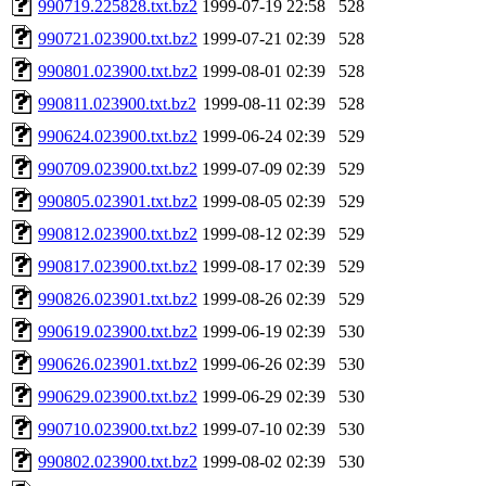
990719.225828.txt.bz2
1999-07-19 22:58
528
990721.023900.txt.bz2
1999-07-21 02:39
528
990801.023900.txt.bz2
1999-08-01 02:39
528
990811.023900.txt.bz2
1999-08-11 02:39
528
990624.023900.txt.bz2
1999-06-24 02:39
529
990709.023900.txt.bz2
1999-07-09 02:39
529
990805.023901.txt.bz2
1999-08-05 02:39
529
990812.023900.txt.bz2
1999-08-12 02:39
529
990817.023900.txt.bz2
1999-08-17 02:39
529
990826.023901.txt.bz2
1999-08-26 02:39
529
990619.023900.txt.bz2
1999-06-19 02:39
530
990626.023901.txt.bz2
1999-06-26 02:39
530
990629.023900.txt.bz2
1999-06-29 02:39
530
990710.023900.txt.bz2
1999-07-10 02:39
530
990802.023900.txt.bz2
1999-08-02 02:39
530