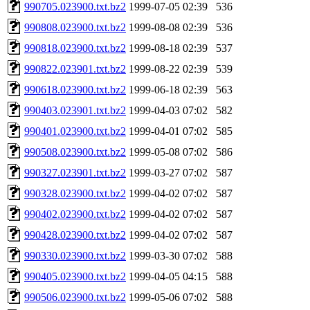
990705.023900.txt.bz2
1999-07-05 02:39
536
990808.023900.txt.bz2
1999-08-08 02:39
536
990818.023900.txt.bz2
1999-08-18 02:39
537
990822.023901.txt.bz2
1999-08-22 02:39
539
990618.023900.txt.bz2
1999-06-18 02:39
563
990403.023901.txt.bz2
1999-04-03 07:02
582
990401.023900.txt.bz2
1999-04-01 07:02
585
990508.023900.txt.bz2
1999-05-08 07:02
586
990327.023901.txt.bz2
1999-03-27 07:02
587
990328.023900.txt.bz2
1999-04-02 07:02
587
990402.023900.txt.bz2
1999-04-02 07:02
587
990428.023900.txt.bz2
1999-04-02 07:02
587
990330.023900.txt.bz2
1999-03-30 07:02
588
990405.023900.txt.bz2
1999-04-05 04:15
588
990506.023900.txt.bz2
1999-05-06 07:02
588