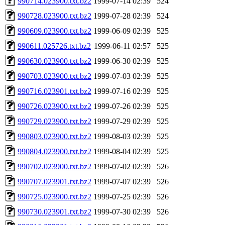
990714.023900.txt.bz2
1999-07-14 02:39
524
990728.023900.txt.bz2
1999-07-28 02:39
524
990609.023900.txt.bz2
1999-06-09 02:39
525
990611.025726.txt.bz2
1999-06-11 02:57
525
990630.023900.txt.bz2
1999-06-30 02:39
525
990703.023900.txt.bz2
1999-07-03 02:39
525
990716.023901.txt.bz2
1999-07-16 02:39
525
990726.023900.txt.bz2
1999-07-26 02:39
525
990729.023900.txt.bz2
1999-07-29 02:39
525
990803.023900.txt.bz2
1999-08-03 02:39
525
990804.023900.txt.bz2
1999-08-04 02:39
525
990702.023900.txt.bz2
1999-07-02 02:39
526
990707.023901.txt.bz2
1999-07-07 02:39
526
990725.023900.txt.bz2
1999-07-25 02:39
526
990730.023901.txt.bz2
1999-07-30 02:39
526